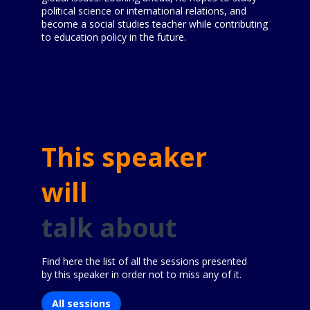
political science or international relations, and
become a social studies teacher while contributing
to education policy in the future.
This speaker
will
talk about
Find here the list of all the sessions presented
by this speaker in order not to miss any of it.
All sessions