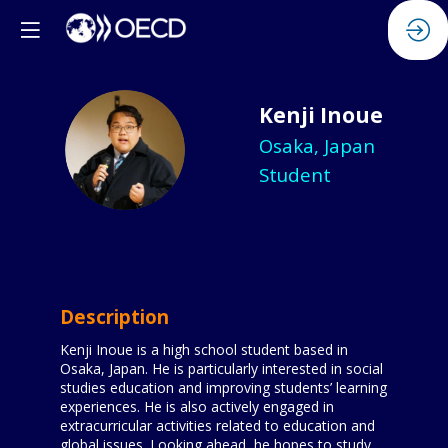
Kenji
Inoue
KI
Osaka, Japan
Student
Description
Kenji Inoue is a high school student based in
Osaka, Japan. He is particularly interested in social
studies education and improving students’ learning
experiences. He is also actively engaged in
extracurricular activities related to education and
global issues. Looking ahead, he hopes to study