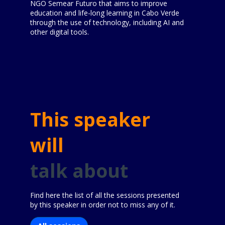
NGO Semear Futuro that aims to improve
education and life-long learning in Cabo Verde
through the use of technology, including AI and
other digital tools.
This speaker
will
talk about
Find here the list of all the sessions presented
by this speaker in order not to miss any of it.