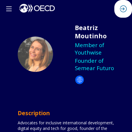
Beatriz
Moutinho
Member of
BM
Youthwise
Founder of
Semear Futuro
Description
Advocates for inclusive international development,
digital equity and tech for good, founder of the