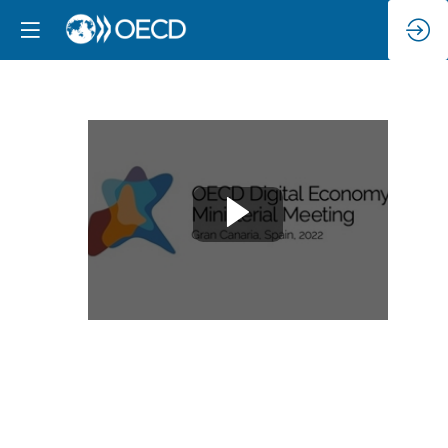
Trust
in
the
digital
space