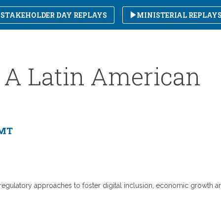
STAKEHOLDER DAY REPLAYS
MINISTERIAL REPLAY
 : A Latin American
GMT
d regulatory approaches to foster digital inclusion, economic growth a