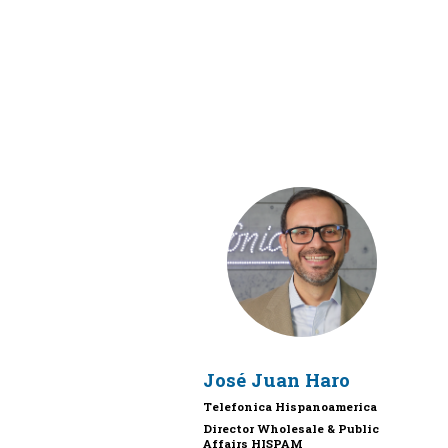
JJH
José Juan
Haro
Telefonica Hispanoamerica
Director Wholesale & Public
Affairs HISPAM