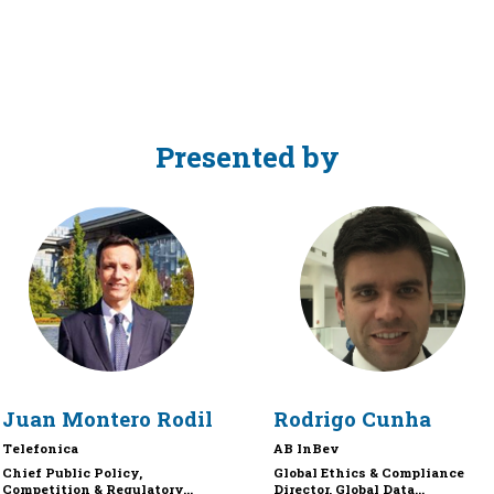
Presented by
JMR
RC
Juan
Montero Rodil
Rodrigo
Cunha
Telefonica
AB InBev
Chief Public Policy,
Global Ethics & Compliance
Competition & Regulatory...
Director, Global Data...