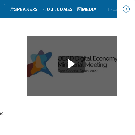
S
SPEAKERS
OUTCOMES
MEDIA
EN
FR
ES
nd