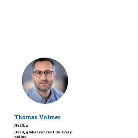
TV
Thomas
Volmer
Netflix
Head, global content delivery
policy