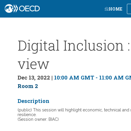
HOME
Digital Inclusion
view
Dec 13, 2022
|
10:00 AM GMT
-
11:00 AM 
Room 2
Description
(public) This session will highlight economic, technical an
resilience.
(Session owner: BIAC)