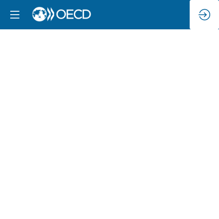
Lunch
(closed
session
for
Ministers