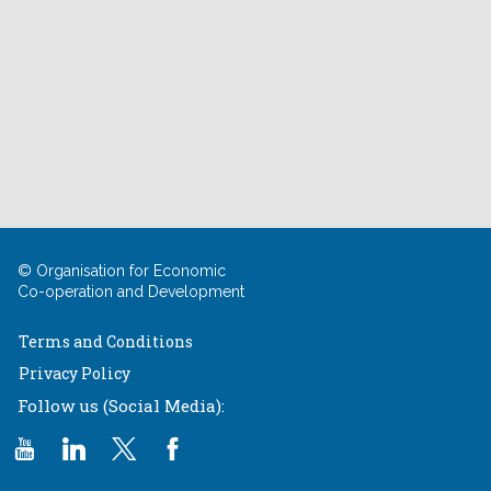
© Organisation for Economic
Co-operation and Development
Terms and Conditions
Privacy Policy
Follow us (Social Media):