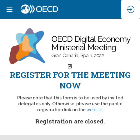
REGISTER FOR THE MEETING
NOW
Please note that this form is to be used by invited
delegates only. Otherwise, please use the public
registration link on the
website
.
Registration are closed.