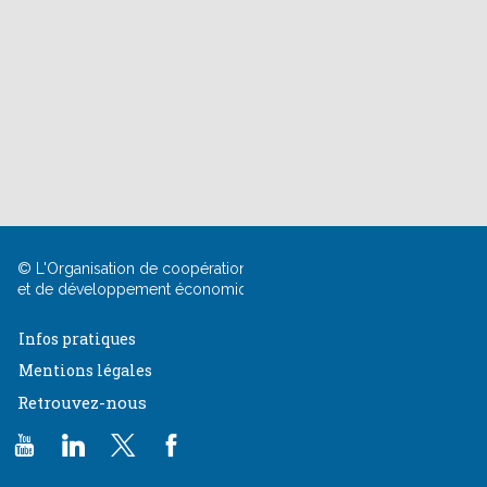
© L'Organisation de coopération
et
de développement économiques
Infos pratiques
Mentions légales
Retrouvez-nous