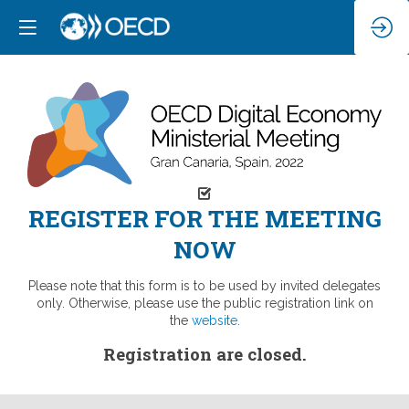
REGISTER FOR THE MEETING
NOW
Please note that this form is to be used by invited delegates
only. Otherwise, please use the public registration link on
the
website
.
Registration are closed.