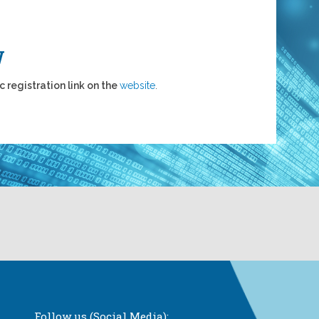
W
c registration link on the
website
.
Follow us (Social Media):