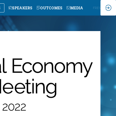
S
SPEAKERS
OUTCOMES
MEDIA
EN
FR
ES