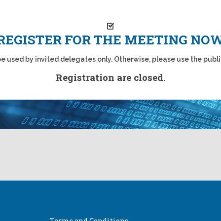
REGISTER FOR THE MEETING NO
 be used by invited delegates only. Otherwise, please use the publi
Registration are closed.
Terms and Conditions