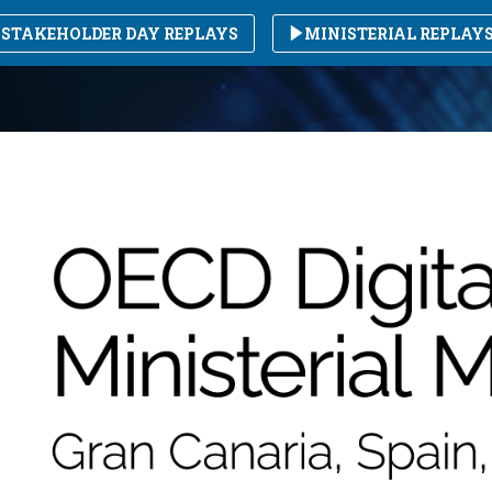
STAKEHOLDER DAY REPLAYS
MINISTERIAL REPLAY