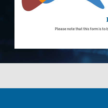
Please note that this form is to