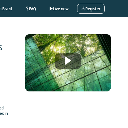
 Brazil
FAQ
Live now
Register
s
ded
es in