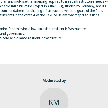
plan and mobilise the financing required to meet infrastructure needs w
able Infrastructure Project in Asia (SIPA), funded by Germany, and its
ecommendations for aligning infrastructure with the goals of the Paris
t insights in the context of the Baku to Belém roadmap discussions.
ning for achieving a low-emission, resilient infrastructure.
n and governance.
-zero and climate-resilient infrastructure.
Moderated by
KM