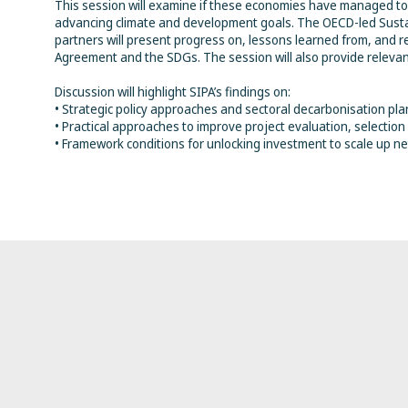
This session will examine if these economies have managed to 
advancing climate and development goals. The OECD-led Sustain
partners will present progress on, lessons learned from, and r
Agreement and the SDGs. The session will also provide relevan
Discussion will highlight SIPA’s findings on:
• Strategic policy approaches and sectoral decarbonisation plan
• Practical approaches to improve project evaluation, selectio
• Framework conditions for unlocking investment to scale up net