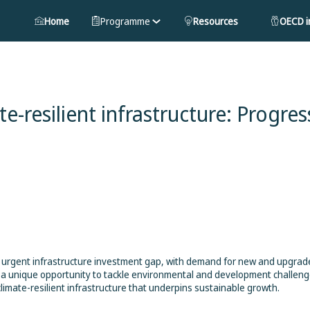
Home
Programme
Resources
OECD in
e-resilient infrastructure: Progres
n urgent infrastructure investment gap, with demand for new and upgra
s a unique opportunity to tackle environmental and development challeng
limate-resilient infrastructure that underpins sustainable growth.