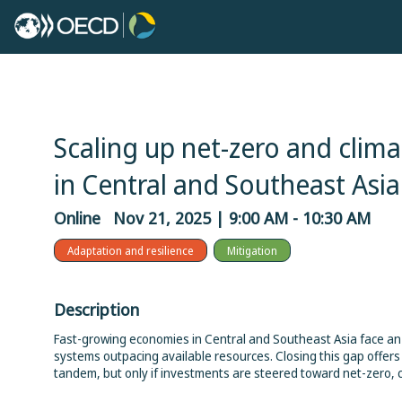
Scaling up net-zero and climat
in Central and Southeast Asia
Online
Nov 21, 2025
|
9:00 AM
-
10:30 AM
Adaptation and resilience
Mitigation
Description
Fast-growing economies in Central and Southeast Asia face a
systems outpacing available resources. Closing this gap offer
tandem, but only if investments are steered toward net-zero, c