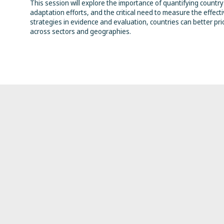
This session will explore the importance of quantifying country-
adaptation efforts, and the critical need to measure the effec
strategies in evidence and evaluation, countries can better prio
across sectors and geographies.