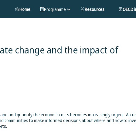
Home
Programme
Resources
OECD in
ate change and the impact of
stand and quantify the economic costs becomes increasingly urgent. Accu
nd communities to make informed decisions about where and how to inve
rts.