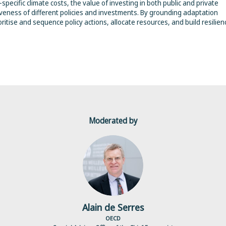
specific climate costs, the value of investing in both public and private
tiveness of different policies and investments. By grounding adaptation
ritise and sequence policy actions, allocate resources, and build resilien
Moderated by
ADS
Alain
de Serres
OECD