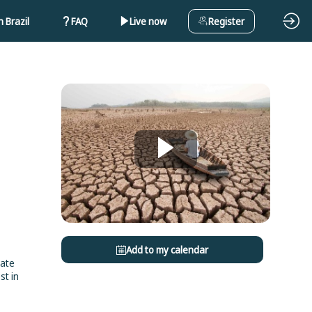
 Brazil
FAQ
Live now
Register
Add to my calendar
rate
st in