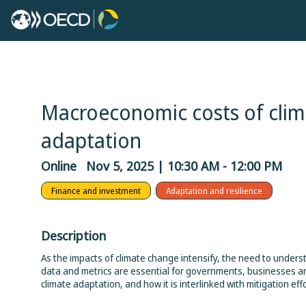
Macroeconomic costs of clim
adaptation
Online
Nov 5, 2025
|
10:30 AM
-
12:00 PM
Finance and investment
Adaptation and resilience
Description
As the impacts of climate change intensify, the need to under
data and metrics are essential for governments, businesses a
climate adaptation, and how it is interlinked with mitigation effo