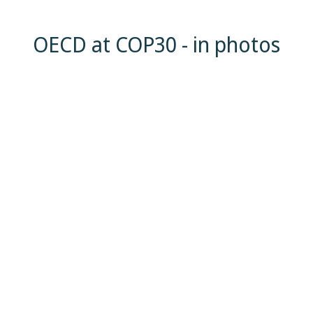
OECD at COP30 - in photos