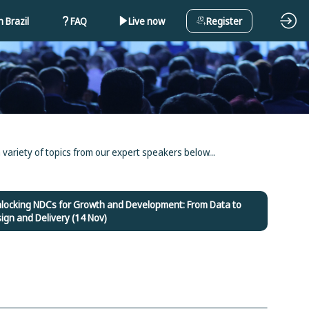
 Brazil
FAQ
Live now
Register
 variety of topics from our expert speakers below...
nlocking NDCs for Growth and Development: From Data to
ign and Delivery (14 Nov)