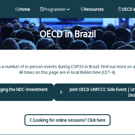
Home
Programme
Resources
OECD in
OECD in Brazil
n a number of in-person events during COP30 in Brazil. Find out more on a
All times on this page are in local Belém time (CET-4).
ridging the NDC-Investment
Joint OECD-UNFCCC Side Event | U
Des
Looking for online sessions? Click here