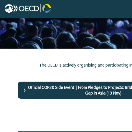
The OECD is actively organising and participating i
Official COP30 Side Event | From Pledges to Projects: B
Gap in Asia (13 Nov)