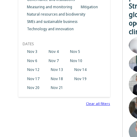
St
Measuring and monitoring
Mitigation
gl
Natural resources and biodiversity
op
SMEs and sustainable business
Technology and innovation
cl
DATES
Nov 3
Nov 4
Nov 5
Nov 6
Nov 7
Nov 10
Nov 12
Nov 13
Nov 14
Nov 17
Nov 18
Nov 19
Nov 20
Nov 21
Clear all filters