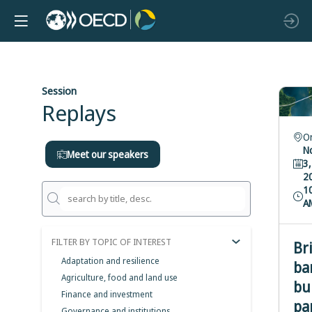
Session
Replays
O
N
Meet our speakers
3,
2
1
A
FILTER BY TOPIC OF INTEREST
Br
Adaptation and resilience
ba
Agriculture, food and land use
bu
Finance and investment
pa
Governance and institutions