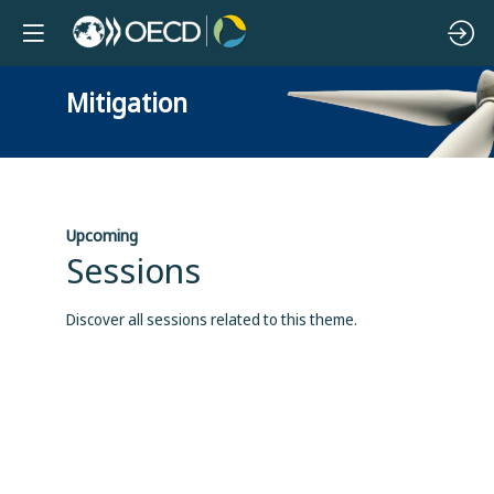
Mitigation
Upcoming
Sessions
Discover all sessions related to this theme.
B
b
b
p