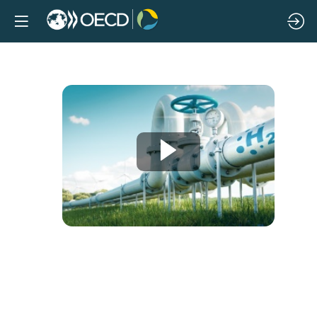
Hydrogen
horizons:
The
role
of