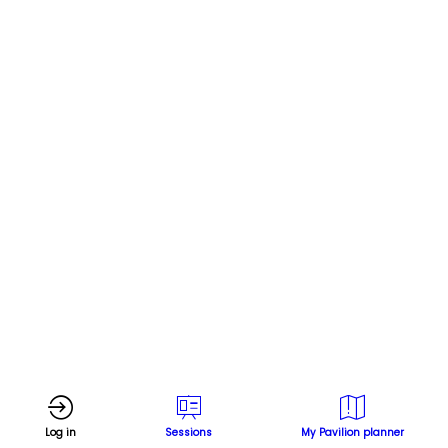
hydrogen
in
steel
and
shipping
Online
Nov
Log in
Sessions
My Pavilion planner
8,