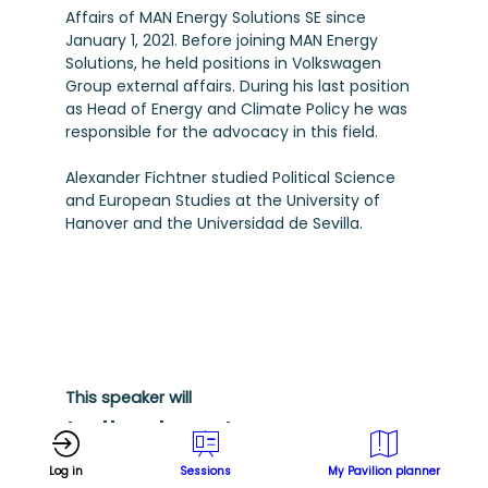
Affairs of MAN Energy Solutions SE since
January 1, 2021. Before joining MAN Energy
Solutions, he held positions in Volkswagen
Group external affairs. During his last position
as Head of Energy and Climate Policy he was
responsible for the advocacy in this field.
Alexander Fichtner studied Political Science
and European Studies at the University of
Hanover and the Universidad de Sevilla.
This speaker will
talk about
Log in
Sessions
My Pavilion planner
Find here the list of all the sessions