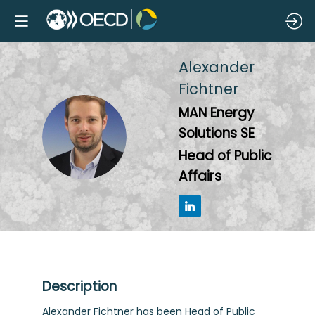
Alexander
Fichtner
MAN Energy
AF
Solutions SE
Head of Public
Affairs
Description
Alexander Fichtner has been Head of Public