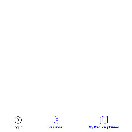
Log in
Sessions
My Pavilion planner