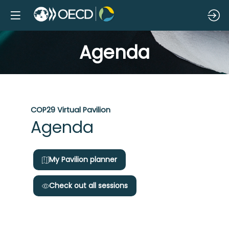
Agenda
COP29 Virtual Pavilion
Da
Agenda
1
My Pavilion planner
Check out all sessions