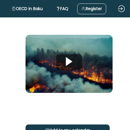
OECD in Baku
FAQ
Register