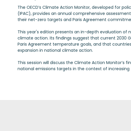
The OECD’s Climate Action Monitor, developed for poli
(IPAC), provides an annual comprehensive assessment
their net-zero targets and Paris Agreement commitme
This year's edition presents an in-depth evaluation of 
climate action. Its findings suggest that current 20
Paris Agreement temperature goals, and that countries 
expansion in national climate action.
This session will discuss the Climate Action Monitor’s f
national emissions targets in the context of increasing