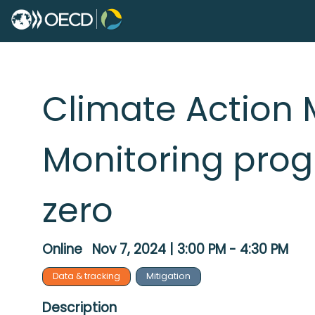
Climate Action 
Monitoring prog
zero
Online
Nov 7, 2024
|
3:00 PM
-
4:30 PM
Data & tracking
Mitigation
Description