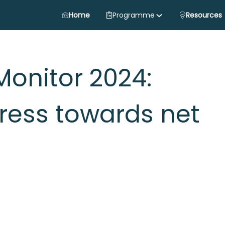
Home
Programme
Resources
Monitor 2024:
ress towards net