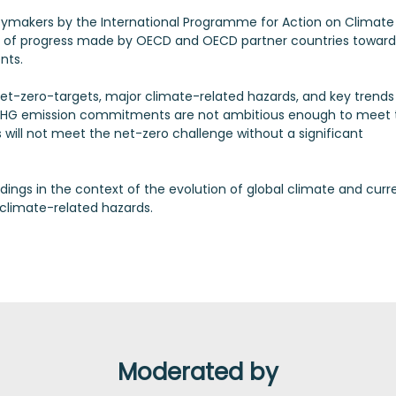
cymakers by the International Programme for Action on Climate
 of progress made by OECD and OECD partner countries toward
nts.
net-zero-targets, major climate-related hazards, and key trends 
30 GHG emission commitments are not ambitious enough to meet 
will not meet the net-zero challenge without a significant
indings in the context of the evolution of global climate and curr
 climate-related hazards.
Moderated by