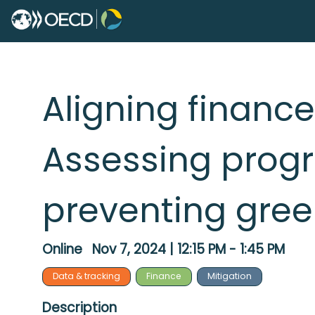
Aligning finance
Assessing progr
preventing gre
Online
Nov 7, 2024
|
12:15 PM
-
1:45 PM
Data & tracking
Finance
Mitigation
Description