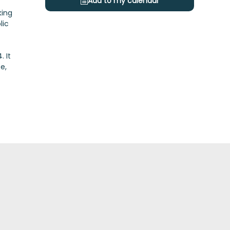
Add to my calendar
king
lic
 It
e,