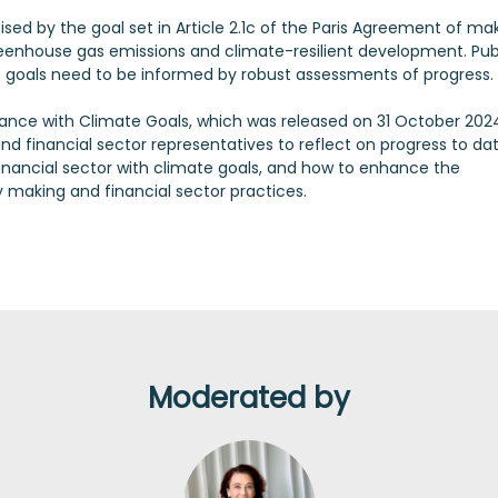
nised by the goal set in Article 2.1c of the Paris Agreement of ma
eenhouse gas emissions and climate-resilient development. Pub
te goals need to be informed by robust assessments of progress.
nance with Climate Goals, which was released on 31 October 2024.
nd financial sector representatives to reflect on progress to dat
financial sector with climate goals, and how to enhance the
 making and financial sector practices.
Moderated by