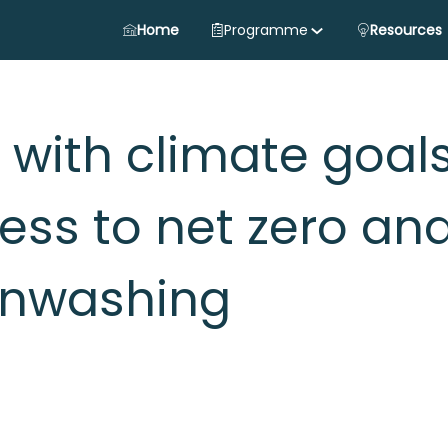
Home
Programme
Resources
 with climate goals
ess to net zero an
enwashing