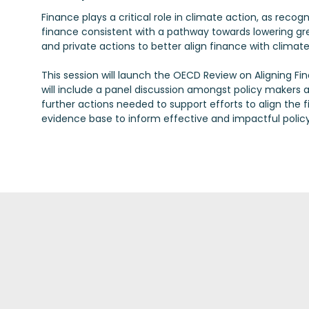
Finance plays a critical role in climate action, as recog
finance consistent with a pathway towards lowering gr
and private actions to better align finance with clima
This session will launch the OECD Review on Aligning Fi
will include a panel discussion amongst policy makers a
further actions needed to support efforts to align the 
evidence base to inform effective and impactful policy