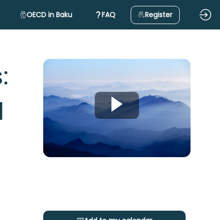
OECD in Baku
FAQ
Register
:
d