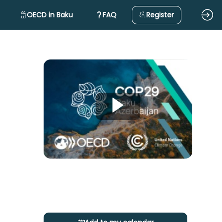
OECD in Baku
FAQ
Register