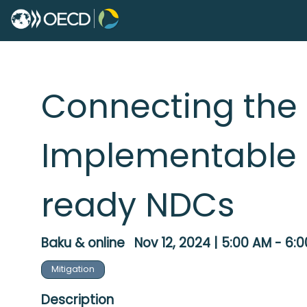
Connecting the 
Implementable 
ready NDCs
Baku & online
Nov 12, 2024
|
5:00 AM
-
6:0
Mitigation
Description