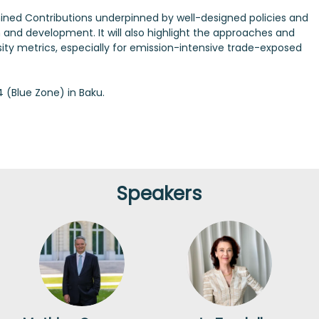
mined Contributions underpinned by well-designed policies and
nd development. It will also highlight the approaches and
ty metrics, especially for emission-intensive trade-exposed
(Blue Zone) in Baku.
Speakers
MC
JT