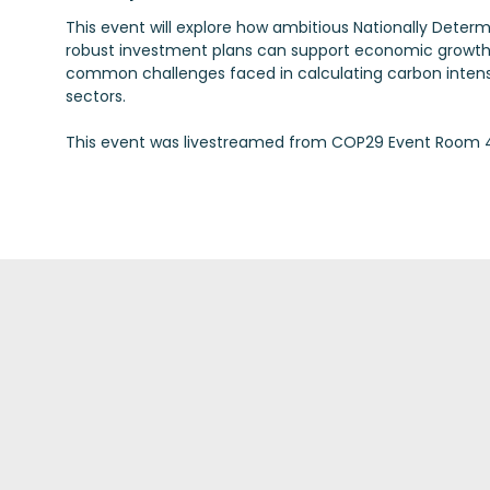
This event will explore how ambitious Nationally Deter
robust investment plans can support economic growth a
common challenges faced in calculating carbon intensi
sectors.
This event was livestreamed from COP29 Event Room 4 