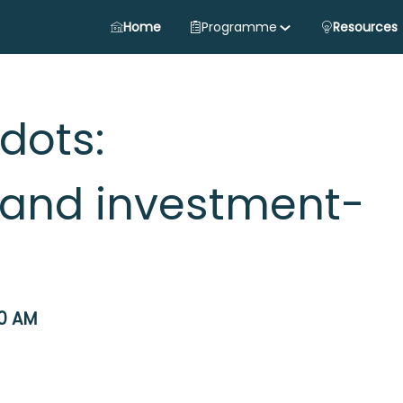
Home
Programme
Resources
dots:
and investment-
0 AM