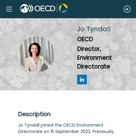
Jo
Tyndall
OECD
Director,
JT
Environment
Directorate
Description
Jo Tyndall joined the OECD Environment
Directorate on 15 September 2022. Previously,