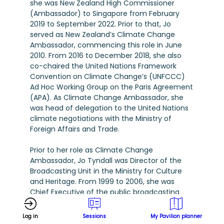
she was New Zealand High Commissioner
(Ambassador) to Singapore from February
2019 to September 2022. Prior to that, Jo
served as New Zealand’s Climate Change
Ambassador, commencing this role in June
2010. From 2016 to December 2018, she also
co-chaired the United Nations Framework
Convention on Climate Change’s (UNFCCC)
Ad Hoc Working Group on the Paris Agreement
(APA). As Climate Change Ambassador, she
was head of delegation to the United Nations
climate negotiations with the Ministry of
Foreign Affairs and Trade.
Prior to her role as Climate Change
Ambassador, Jo Tyndall was Director of the
Broadcasting Unit in the Ministry for Culture
and Heritage. From 1999 to 2006, she was
Chief Executive of the public broadcasting
funding body, NZ On Air. She has also served as
Chief Executive of two screen industry
Log in
Sessions
My Pavilion planner
organisations - the Screen Production and