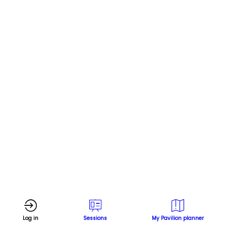
effective
mitigation
strategies
Online
Nov
18,
2024
|
3:00
PM
Log in
Sessions
My Pavilion planner
-