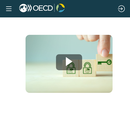
What
works?
Global
evidence
on