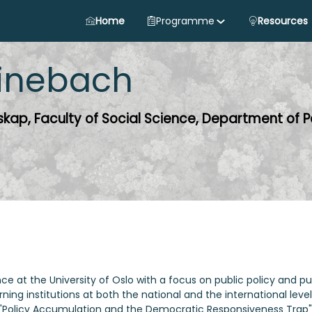
Home
Programme
Resources
inebach
nskap, Faculty of Social Science, Department of Po
nce at the University of Oslo with a focus on public policy and pu
ning institutions at both the national and the international level
"Policy Accumulation and the Democratic Responsiveness Trap" 