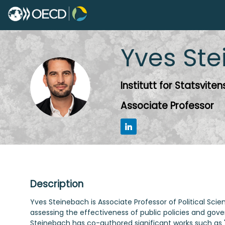
Yves
Ste
YS
Institutt for Statsvite
Associate Professor
Description
Yves Steinebach is Associate Professor of Political Scie
assessing the effectiveness of public policies and gover
Steinebach has co-authored significant works such as 