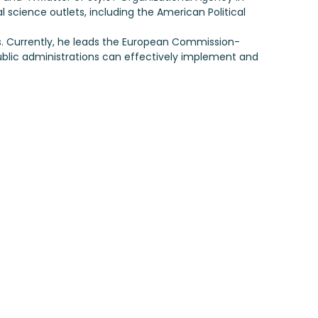
al science outlets, including the American Political
es. Currently, he leads the European Commission-
ublic administrations can effectively implement and