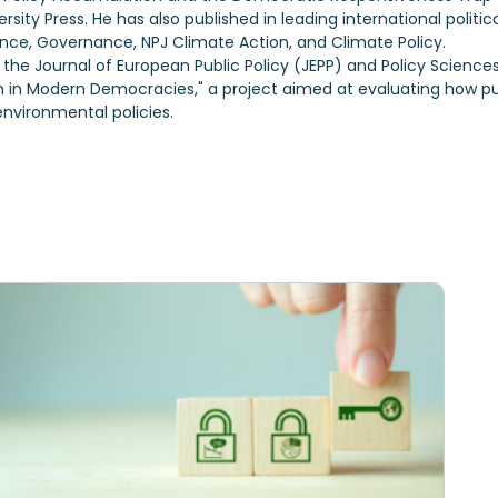
sity Press. He has also published in leading international politic
ance, Governance, NPJ Climate Action, and Climate Policy.
 the Journal of European Public Policy (JEPP) and Policy Scienc
n in Modern Democracies," a project aimed at evaluating how p
nvironmental policies.