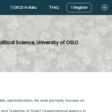
OECD in Baku
FAQ
Register
litical Science, University of OSLO
blic administration. His work primarily focuses on
.
and "A Matter of Style? Organizational Agency in