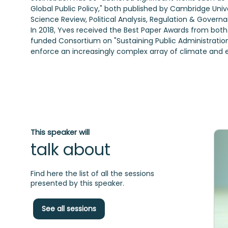
Global Public Policy," both published by Cambridge Univer
Science Review, Political Analysis, Regulation & Govern
In 2018, Yves received the Best Paper Awards from both
funded Consortium on "Sustaining Public Administratio
enforce an increasingly complex array of climate and e
This speaker will
talk about
Find here the list of all the sessions
presented by this speaker.
See all sessions