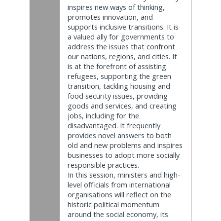
inspires new ways of thinking,
promotes innovation, and
supports inclusive transitions. It is
a valued ally for governments to
address the issues that confront
our nations, regions, and cities. It
is at the forefront of assisting
refugees, supporting the green
transition, tackling housing and
food security issues, providing
goods and services, and creating
jobs, including for the
disadvantaged. It frequently
provides novel answers to both
old and new problems and inspires
businesses to adopt more socially
responsible practices.
In this session, ministers and high-
level officials from international
organisations will reflect on the
historic political momentum
around the social economy, its