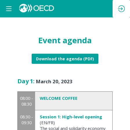
Event agenda
Download the agenda (PDF)
Day
1
:
March 20, 2023
08:00 -
WELCOME COFFEE
08:30
08:30 -
Session 1: High-level opening
09:30
(EN/FR)
The social and solidarity economy