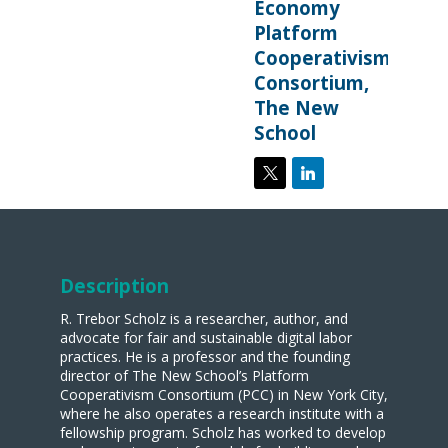
Economy
Platform
Cooperativism
Consortium,
The New
School
Description
R. Trebor Scholz is a researcher, author, and
advocate for fair and sustainable digital labor
practices. He is a professor and the founding
director of The New School’s Platform
Cooperativism Consortium (PCC) in New York City,
where he also operates a research institute with a
fellowship program. Scholz has worked to develop