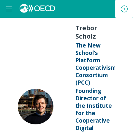
Trebor
Scholz
The New
School’s
Platform
Cooperativism
Consortium
(PCC)
Founding
Director of
TS
the Institute
for the
Cooperative
Digital