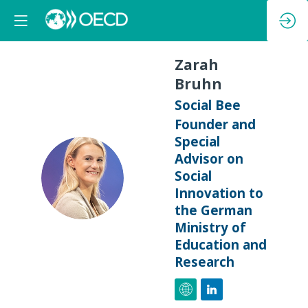
Zarah
Bruhn
Social Bee
Founder and
Special
Advisor on
ZB
Social
Innovation to
the German
Ministry of
Education and
Research