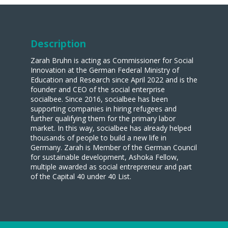
Description
Zarah Bruhn is acting as Commissioner for Social
Innovation at the German Federal Ministry of
Education and Research since April 2022 and is the
founder and CEO of the social enterprise
socialbee. Since 2016, socialbee has been
supporting companies in hiring refugees and
further qualifying them for the primary labor
market. In this way, socialbee has already helped
thousands of people to build a new life in
Germany. Zarah is Member of the German Council
for sustainable development, Ashoka Fellow,
multiple awarded as social entrepreneur and part
of the Capital 40 under 40 List.