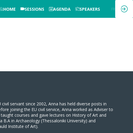
HOME
SESSIONS
AGENDA
SPEAKERS
EN
FR
ivil servant since 2002, Anna has held diverse posts in
efore joining the EU civil service, Anna worked as Adviser to
 taught courses and gave lectures on History of Art and
a B.A in Archaeology (Thessaloniki University) and
d Institute of Art).