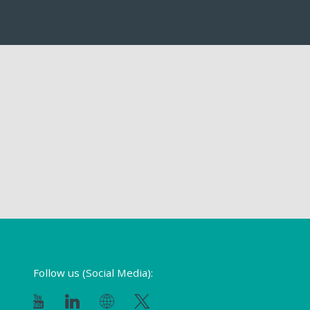
Follow us (Social Media):