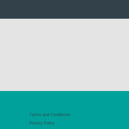
Terms and Conditions
Privacy Policy