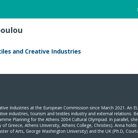
oulou
n
iles and Creative Industries
ive Industries at the European Commission since March 2021. An EU c
ive industries, tourism and textiles industry and external relations. B
amme Planning for the Athens 2004 Cultural Olympiad. In parallel, she
of Greece, Athens University, Athens College, Christies). Anna holds 
ster of Arts, George Washington University) and the UK (Ph.D, Courtaul