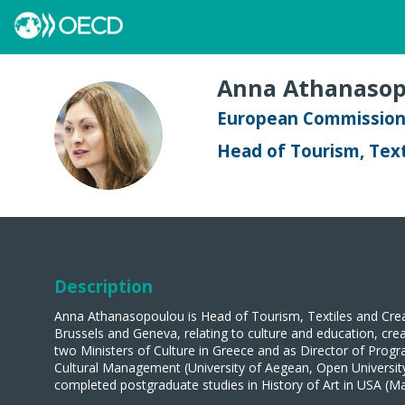
Anna
Athanasop
European Commissio
AA
Head of Tourism, Text
Description
Anna Athanasopoulou is Head of Tourism, Textiles and Creat
Brussels and Geneva, relating to culture and education, creat
two Ministers of Culture in Greece and as Director of Progr
Cultural Management (University of Aegean, Open University 
completed postgraduate studies in History of Art in USA (Ma