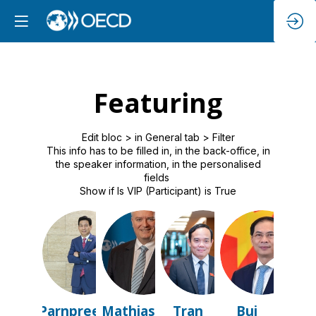
Featuring
Edit bloc > in General tab > Filter
This info has to be filled in, in the back-office, in
the speaker information, in the personalised
fields
Show if Is VIP (Participant) is True
PB
MC
TLQ
BTS
Parnpree
Mathias
Tran
Bui