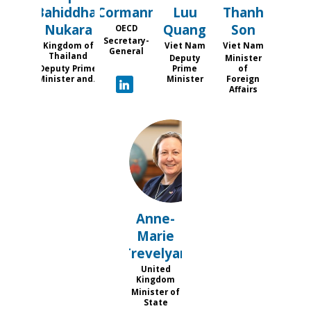
Bahiddha-
Cormann
Luu
Thanh
Nukara
Quang
Son
OECD
Secretary-
Kingdom of
Viet Nam
Viet Nam
General
Thailand
Deputy
Minister
Deputy Prime
Prime
of
Minister and...
Minister
Foreign
Affairs
AT
Anne-
Marie
Trevelyan
United
Kingdom
Minister of
State