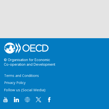
© Organisation for Economic
Co-operation and Development
Terms and Conditions
Privacy Policy
Follow us (Social Media):