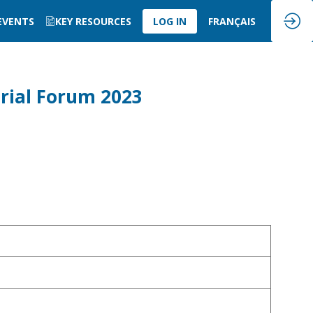
 EVENTS
KEY RESOURCES
LOG IN
FRANÇAIS
rial Forum 2023