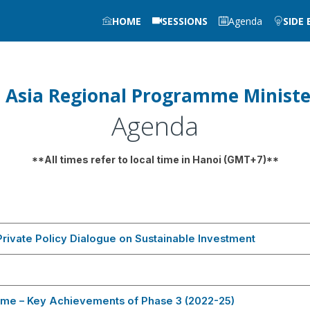
HOME
SESSIONS
Agenda
SIDE
 Asia Regional Programme Ministe
Agenda
**All times refer to local time in Hanoi (GMT+7)**
rivate Policy Dialogue on Sustainable Investment
me – Key Achievements of Phase 3 (2022-25)