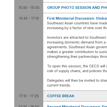
15:40 - 15:45
GROUP PHOTO SESSION AND PH
15:45 - 17:10
First Ministerial Discussion: Glob
Southeast Asian countries have made
increasing by a factor of nine over tha
Investors are attracted to Southeast
increasing domestic demand from a g
agreements. Southeast Asian governme
makes a greater contribution to sus
strengthening their partnerships thro
To open this session, the OECD will d
role of supply chains, and policies t
Delegates will then be invited to shar
17:10 - 17:25
COFFEE BREAK
17:25 - 18:50
Second Ministerial Discussion: Fi