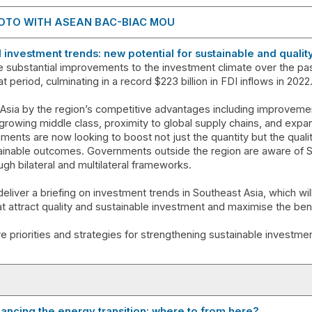
OTO WITH ASEAN BAC-BIAC MOU
al investment trends: new potential for sustainable and quali
 substantial improvements to the investment climate over the pas
t period, culminating in a record $223 billion in FDI inflows in 2022
 Asia by the region’s competitive advantages including improvement
rowing middle class, proximity to global supply chains, and expa
nts are now looking to boost not just the quantity but the quali
tainable outcomes. Governments outside the region are aware of 
ugh bilateral and multilateral frameworks.
eliver a briefing on investment trends in Southeast Asia, which wi
hat attract quality and sustainable investment and maximise the ben
e priorities and strategies for strengthening sustainable investment
nancing the energy transition: where to from here?