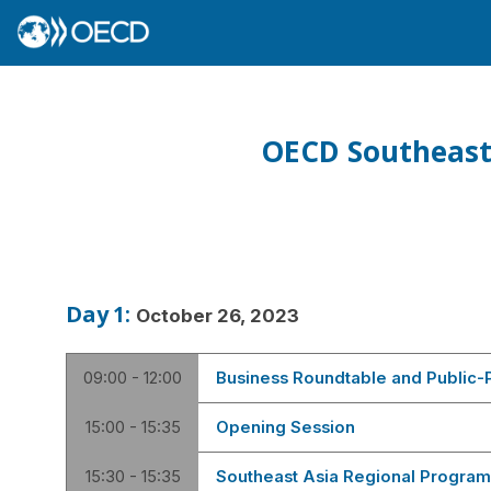
OECD Southeast
Day
1
:
October 26, 2023
09:00 - 12:00
Business Roundtable and Public-P
15:00 - 15:35
Opening Session
15:30 - 15:35
Southeast Asia Regional Program