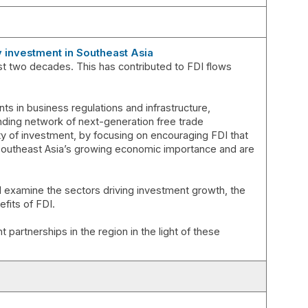
ty investment in Southeast Asia
t two decades. This has contributed to FDI flows
.
s in business regulations and infrastructure,
nding network of next-generation free trade
ty of investment, by focusing on encouraging FDI that
Southeast Asia’s growing economic importance and are
ll examine the sectors driving investment growth, the
efits of FDI.
 partnerships in the region in the light of these