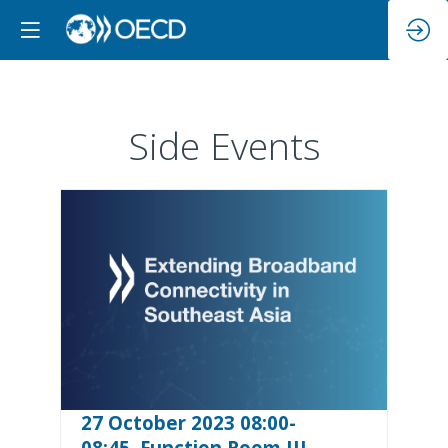
Side Events
27 October 2023 08:00-
08:45, Function Room III