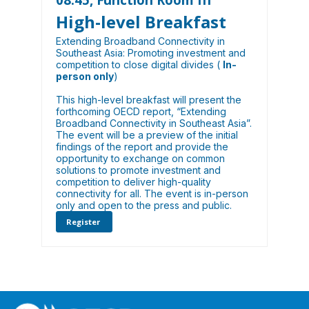
High-level Breakfast
Extending Broadband Connectivity in
Southeast Asia: Promoting investment and
competition to close digital divides (
In-
person only
)
This high-level breakfast will present the
forthcoming OECD report, “Extending
Broadband Connectivity in Southeast Asia”.
The event will be a preview of the initial
findings of the report and provide the
opportunity to exchange on common
solutions to promote investment and
competition to deliver high-quality
connectivity for all. The event is in-person
only and open to the press and public.
Register