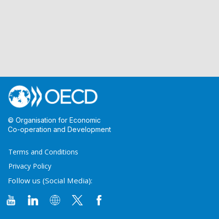
© Organisation for Economic
Co-operation and Development
Terms and Conditions
Privacy Policy
Follow us (Social Media):