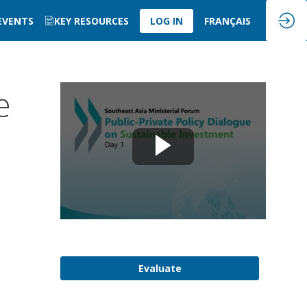
 EVENTS
KEY RESOURCES
LOG IN
FRANÇAIS
e
Evaluate