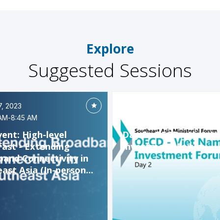
Explore
Suggested Sessions
7, 2023
Oct 27, 2023
AM
-
8:45 AM
9:00 AM
-
12:10 PM
vent: High-level
Day 2 : OECD – Viet 
ast - Extending
Investment Forum
and Connectivity in
ast Asia (In-person...