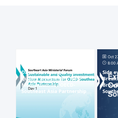
Oct 26, 2023
Oct 2
3:00 PM
-
7:00 PM
8:00 
Day 1 : Sustainable and
Side e
Quality Investment: New
Breakf
Momentum for OECD-
Broadb
Southeast Asia Partnership
Southe