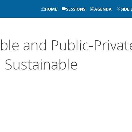
HOME
SESSIONS
AGENDA
SIDE
le and Public-Privat
n Sustainable