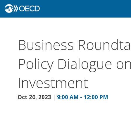
Business Roundtab
Policy Dialogue o
Investment
Oct 26, 2023
|
9:00 AM
-
12:00 PM