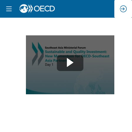
Day
1
:
Sustainable
and