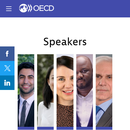
Speakers
RA
TA
SB
BB
NB