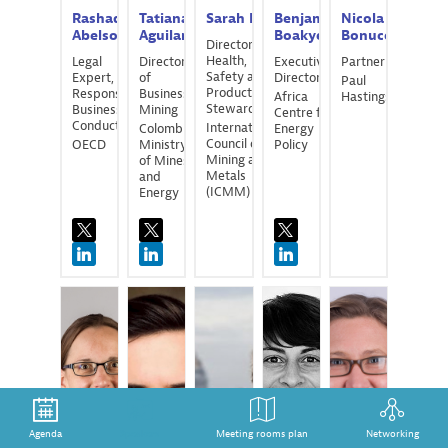
Rashad
Tatiana
Sarah
Bell
Benjamin
Nicola
Abelson
Aguilar
Boakye
Bonucci
Director of
Health,
Legal
Director
Executive
Partner
Safety and
Expert,
of
Director
Paul
Product
Responsible
Business
Africa
Hastings
Stewardship
Business
Mining
Centre for
Conduct
International
Colombian
Energy
Council on
OECD
Ministry
Policy
Mining and
of Mines
Metals
and
(ICMM)
Energy
MB
EB
EC
LC
RC
Agenda
Speakers
Meeting rooms plan
Networking