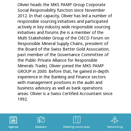
Olivier heads the MKS PAMP Group Corporate
Social Responsibility function since November
2012. In that capacity, Olivier has led a number of
responsible sourcing initiatives and participated
actively in key industry wide responsible sourcing
initiatives and forums (he is a member of the
Multi Stakeholder Group of the OECD Forum on
Responsible Mineral Supply Chains, president of
the Board of the Swiss Better Gold Association,
past member of the Governance Committee of
the Public-Private Alliance for Responsible
Minerals Trade). Olivier joined the MKS PAMP
GROUP in 2000. Before that, he gained in-depth
experience in the Banking and Finance sectors
with management positions in the audit and
business advisory as well as bank operations
areas. Olivier is a Swiss Certified Accountant since
1992.
Agenda
Speakers
Meeting rooms plan
Networking