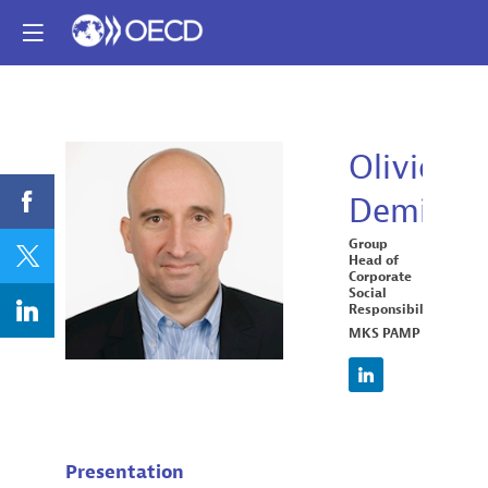
Olivier
Demierre
OD
Group
Head of
Corporate
Social
Responsibility
MKS PAMP
Presentation