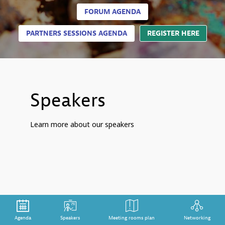
FORUM AGENDA
PARTNERS SESSIONS AGENDA
REGISTER HERE
Speakers
Learn more about our speakers
Agenda
Speakers
Meeting rooms plan
Networking