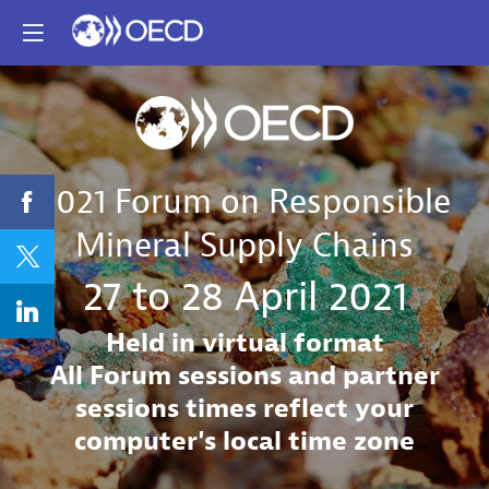
2021 Forum on Responsible
Mineral Supply Chains
27 to 28 April 2021
Held in virtual format
All Forum sessions and partner
sessions times reflect your
computer's local time zone