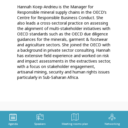
Hannah Koep-Andrieu is the Manager for
Responsible mineral supply chains in the OECD’s
Centre for Responsible Business Conduct. She
also leads a cross-sectoral practice on assessing
the alignment of multi-stakeholder initiatives with
OECD standards such as the OECD due diligence
guidances for the minerals, garment & footwear
and agriculture sectors. She joined the OECD with
a background in private sector consulting. Hannah
has extensive field experience and worked on risk
and impact assessments in the extractives sector,
with a focus on stakeholder engagement,
artisanal mining, security and human rights issues
particularly in Sub-Saharan Africa.
Agenda
Speakers
Meeting rooms plan
Networking