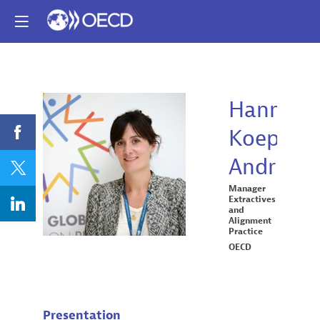
Hannah
Koep-
HK
Andrieu
Manager
Extractives
and
Alignment
Practice
OECD
Presentation