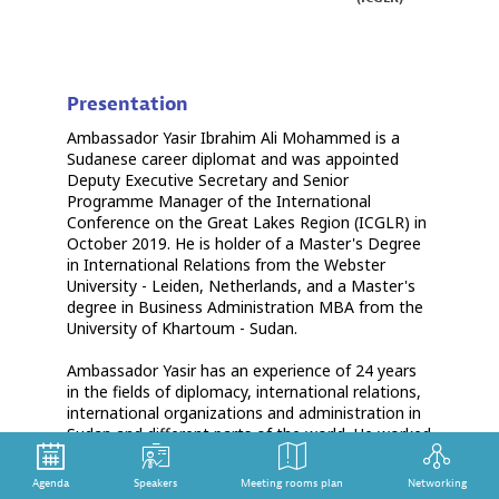
Presentation
Ambassador Yasir Ibrahim Ali Mohammed is a
Sudanese career diplomat and was appointed
Deputy Executive Secretary and Senior
Programme Manager of the International
Conference on the Great Lakes Region (ICGLR) in
October 2019. He is holder of a Master's Degree
in International Relations from the Webster
University - Leiden, Netherlands, and a Master's
degree in Business Administration MBA from the
University of Khartoum - Sudan.
Ambassador Yasir has an experience of 24 years
in the fields of diplomacy, international relations,
international organizations and administration in
Sudan and different parts of the world. He worked
in Sudan’s Embassies in Rome (2000-2004),
Ndjamena (2006-2008), Muscat (2008-2010), and
Agenda
Speakers
Meeting rooms plan
Networking
The Hague (2013-2016). He has extensive