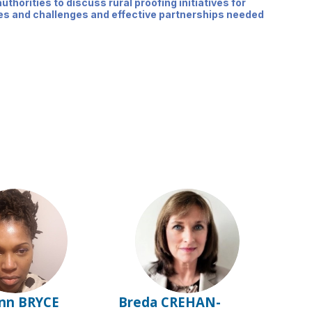
uthorities to discuss rural proofing initiatives for
ties and challenges and effective partnerships needed
BB
BC
nn
BRYCE
Breda
CREHAN-