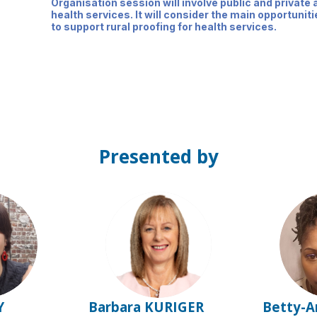
Organisation session will involve public and private a
health services. It will consider the main opportuni
to support rural proofing for health services.
Presented by
BK
Y
Barbara
KURIGER
Betty-A