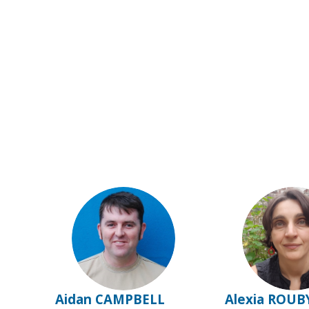
AC
AR
Aidan
CAMPBELL
Alexia
ROUB