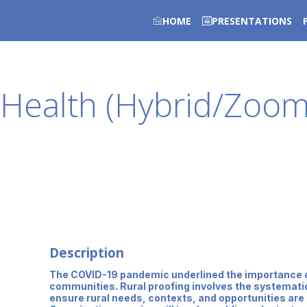
HOME
PRESENTATIONS
r Health (Hybrid/Zoo
Description
The COVID-19 pandemic underlined the importance of 
communities. Rural proofing involves the systematic a
ensure rural needs, contexts, and opportunities are