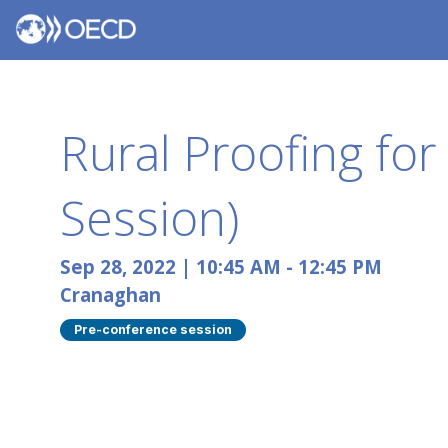
Rural Proofing fo
Session)
Sep 28, 2022
|
10:45 AM
-
12:45 PM
Cranaghan
Pre-conference session