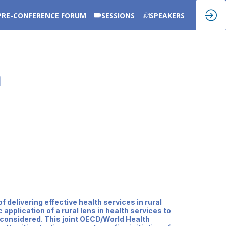
PRE-CONFERENCE FORUM
SESSIONS
SPEAKERS
m
delivering effective health services in rural
pplication of a rural lens in health services to
 considered. This joint OECD/World Health