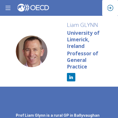
Liam
GLYNN
University of
Limerick,
Ireland
LG
Professor of
General
Practice
Description
Prof Liam Glynn is a rural GP in Ballyvaughan