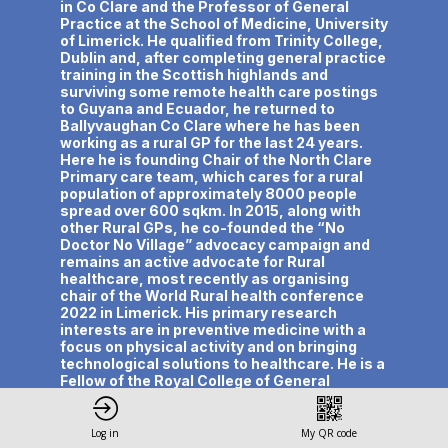
in Co Clare and the Professor of General
Practice at the School of Medicine, University
of Limerick. He qualified from Trinity College,
Dublin and, after completing general practice
training in the Scottish highlands and
surviving some remote health care postings
to Guyana and Ecuador, he returned to
Ballyvaughan Co Clare where he has been
working as a rural GP for the last 24 years.
Here he is founding Chair of the North Clare
Primary care team, which cares for a rural
population of approximately 8000 people
spread over 600 sqkm. In 2015, along with
other Rural GPs, he co-founded the “No
Doctor No Village” advocacy campaign and
remains an active advocate for Rural
healthcare, most recently as organising
chair of the World Rural health conference
2022 in Limerick. His primary research
interests are in preventive medicine with a
focus on physical activity and on bringing
technological solutions to healthcare. He is a
Fellow of the Royal College of General
Practitioners, the Royal College of Surgeons
of Ireland and the Faculty of Sports and
Exercise Medicine. He has over 200
Log in
My QR code