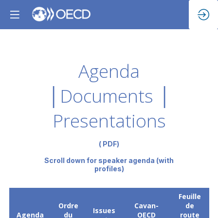
Agenda
│Documents │
Presentations
( PDF)
Scroll down for speaker agenda (with
profiles)
Feuille
Ordre
Cavan-
de
Issues
Agenda
du
OECD
route