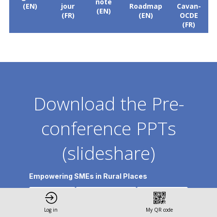
note
(EN)
jour
Roadmap
Cavan-
(EN)
(FR)
(EN)
OCDE
(FR)
Download the Pre-
conference PPTs
(slideshare)
Empowering SMEs in Rural Places
3 -
1 - Jenny
2 - Andreas
Karama
Vyas
Stephan
Log in
My QR code
Neal