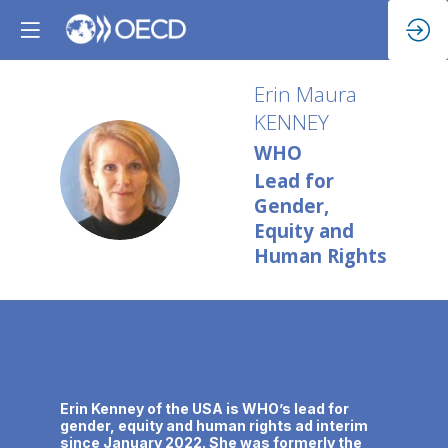
Erin Maura
KENNEY
WHO
EMK
Lead for
Gender,
Equity and
Human Rights
Description
Erin Kenney of the USA is WHO’s lead for
gender, equity and human rights ad interim
since January 2022. She was formerly the