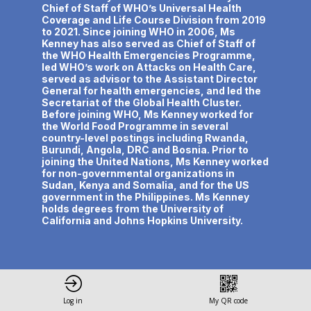
Chief of Staff of WHO’s Universal Health
Coverage and Life Course Division from 2019
to 2021. Since joining WHO in 2006, Ms
Kenney has also served as Chief of Staff of
the WHO Health Emergencies Programme,
led WHO’s work on Attacks on Health Care,
served as advisor to the Assistant Director
General for health emergencies, and led the
Secretariat of the Global Health Cluster.
Before joining WHO, Ms Kenney worked for
the World Food Programme in several
country-level postings including Rwanda,
Burundi, Angola, DRC and Bosnia. Prior to
joining the United Nations, Ms Kenney worked
for non-governmental organizations in
Sudan, Kenya and Somalia, and for the US
government in the Philippines. Ms Kenney
holds degrees from the University of
California and Johns Hopkins University.
Log in
My QR code