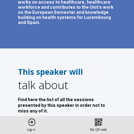
works on access to healthcare, healthcare
workforce and contributes to the Unit’s work
on the European Semester and knowledge
building on health systems for Luxembourg
and Spain.
This speaker will
talk about
Find here the list of all the sessions
presented by this speaker in order not to
miss any of it.
All sessions
Log in
My QR code