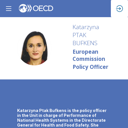
Katarzyna
PTAK
BUFKENS
KPB
European
Commission
Policy Officer
Description
Katarzyna Ptak Bufkens is the policy officer
in the Unit in charge of Performance of
National Health Systems in the Directorate
General for Health and Food Safety. She