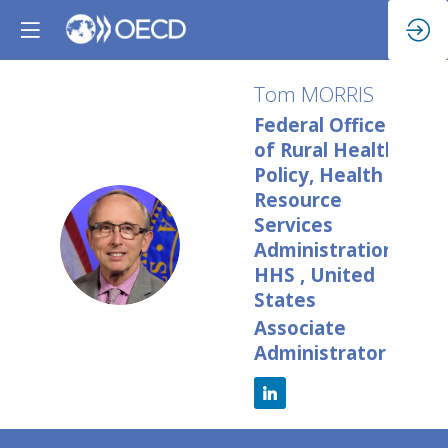
Tom
MORRIS
Federal Office
of Rural Health
Policy, Health
Resource
Services
TM
Administration,
HHS , United
States
Associate
Administrator