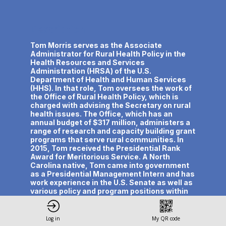
Description
Tom Morris serves as the Associate
Administrator for Rural Health Policy in the
Health Resources and Services
Administration (HRSA) of the U.S.
Department of Health and Human Services
(HHS). In that role, Tom oversees the work of
the Office of Rural Health Policy, which is
charged with advising the Secretary on rural
health issues. The Office, which has an
annual budget of $317 million, administers a
range of research and capacity building grant
programs that serve rural communities. In
2015, Tom received the Presidential Rank
Award for Meritorious Service. A North
Carolina native, Tom came into government
as a Presidential Management Intern and has
work experience in the U.S. Senate as well as
various policy and program positions within
HRSA and HHS.
Log in
My QR code