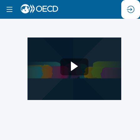
Panel
4.
Tools
of
Upstream