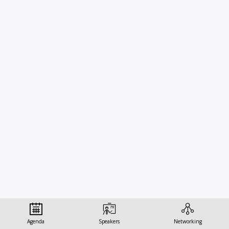
Technology
Governance:
Soft
Law,
Standards,
and
Ethics-
Agenda
Speakers
Networking