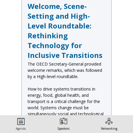
Welcome, Scene-
Setting and High-
Level Roundtable:
Rethinking
Technology for
Inclusive Transitions
The OECD Secretary-General provided
welcome remarks, which was followed
by a High-level roundtable.
How to drive systems transitions in
energy, food, global health, and
transport is a critical challenge for the
world. Systems change must be
simultaneously social and technological
and novel technologies – whether
digital, material, biological or all three –
Agenda
Speakers
Networking
will certainly play an important role.