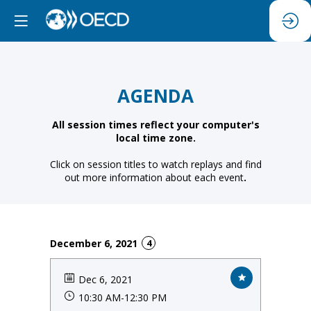
AGENDA
All session times reflect your computer's
local time zone.
Click on session titles to watch replays and find
out more information about each event
.
December 6, 2021
4
Dec 6, 2021
10:30 AM
-
12:30 PM