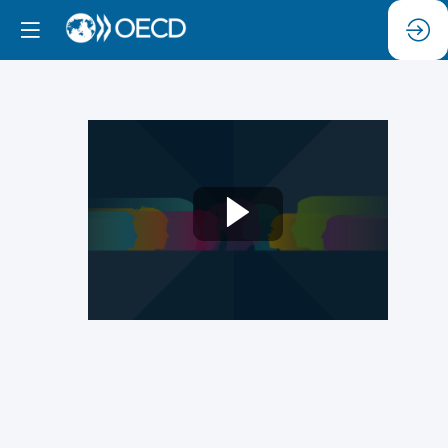
2a)
Harnessing
Responsible
Neurotechnology
for