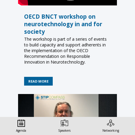
OECD BNCT workshop on
neurotechnology in and for
society
The workshop is part of a series of events
to build capacity and support adherents in
the implementation of the OECD
Recommendation on Responsible
Innovation in Neurotechnology.
READ MORE
Agenda
Speakers
Networking