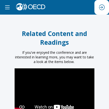
Related Content and
Readings
If you've enjoyed the conference and are
interested in learning more, you may want to take
a look at the items below.