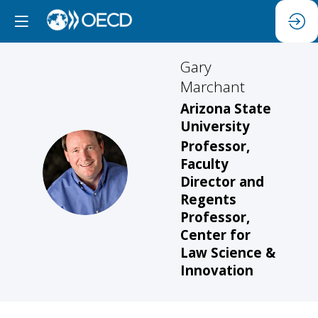
Gary
Marchant
Arizona State
University
Professor,
Faculty
GM
Director and
Regents
Professor,
Center for
Law Science &
Innovation