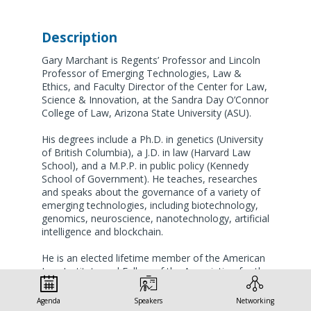
Description
Gary Marchant is Regents’ Professor and Lincoln
Professor of Emerging Technologies, Law &
Ethics, and Faculty Director of the Center for Law,
Science & Innovation, at the Sandra Day O’Connor
College of Law, Arizona State University (ASU).
His degrees include a Ph.D. in genetics (University
of British Columbia), a J.D. in law (Harvard Law
School), and a M.P.P. in public policy (Kennedy
School of Government). He teaches, researches
and speaks about the governance of a variety of
emerging technologies, including biotechnology,
genomics, neuroscience, nanotechnology, artificial
intelligence and blockchain.
He is an elected lifetime member of the American
Law Institute and Fellow of the Association for the
Advancement of Science. He has served on six
National Academy of Sciences study committees,
Agenda
Speakers
Networking
and is currently Chair of the IEEE P2863 Working