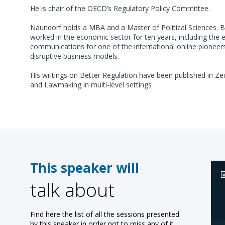
He is chair of the OECD’s Regulatory Policy Committee.
Naundorf holds a MBA and a Master of Political Sciences. Be
worked in the economic sector for ten years, including the e
communications for one of the international online pionee
disruptive business models.
His writings on Better Regulation have been published in Ze
and Lawmaking in multi-level settings
This speaker will
talk about
Find here the list of all the sessions presented
by this speaker in order not to miss any of it.