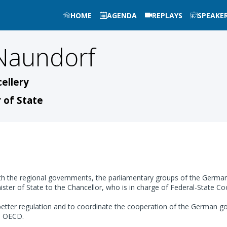
HOME
AGENDA
REPLAYS
SPEAKE
Naundorf
ellery
 of State
 the regional governments, the parliamentary groups of the German 
ster of State to the Chancellor, who is in charge of Federal-State C
ter regulation and to coordinate the cooperation of the German gove
he OECD.