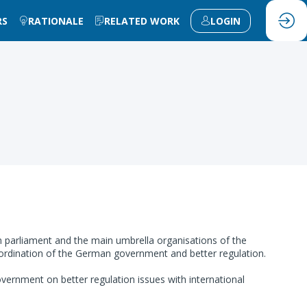
RS
RATIONALE
RELATED WORK
LOGIN
parliament and the main umbrella organisations of the
oordination of the German government and better regulation.
rnment on better regulation issues with international