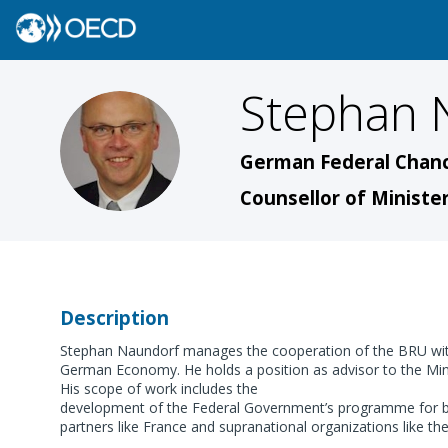
Stephan
SN
German Federal Chanc
Counsellor of Minister
Description
Stephan Naundorf manages the cooperation of the BRU with
German Economy. He holds a position as advisor to the Mini
His scope of work includes the
development of the Federal Government’s programme for bet
partners like France and supranational organizations like t