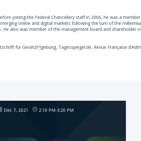
fore joining the Federal Chancellery staff in 2006, he was a member 
merging online and digital markets following the turn of the millenni
rs. He also was member of the management board and shareholder of a
itschrift für Gesetzgebung, Tagesspiegel.de, Revue Française d’Admin
Dec 7, 2021
2:10 PM
-
3:20 PM