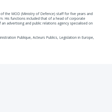
of the MOD (Ministry of Defence) staff for five years and
um. His functions included that of a head of corporate
n advertising and public relations agency specialised on
istration Publique, Acteurs Publics, Legislation in Europe,